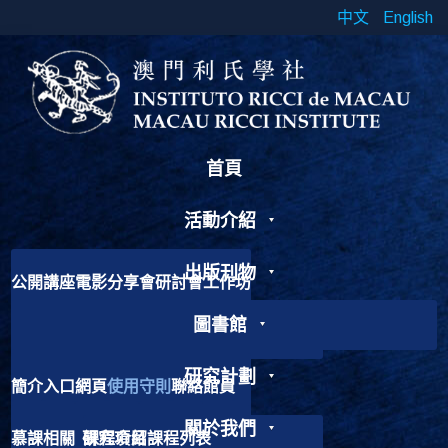
中文
English
首頁
活動介紹
出版刊物
公開講座
電影分享會
研討會
工作坊
書展
靈修工作坊
其他活動
圖書館
學術期刊
出版書籍
線上期刊
研究論文
Chinese Cross Currents
研究計劃
簡介
入口網頁
使用守則
聯絡館員
加入我們
歷史故事
捐獻書籍
關於我們
慕課相關
研究項目
課程介紹
課程列表