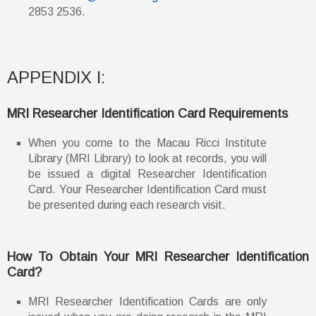
2853 2536.
APPENDIX I:
MRI Researcher Identification Card Requirements
When you come to the Macau Ricci Institute
Library (MRI Library) to look at records, you will
be issued a digital Researcher Identification
Card. Your Researcher Identification Card must
be presented during each research visit.
How To Obtain Your MRI Researcher Identification
Card?
MRI Researcher Identification Cards are only