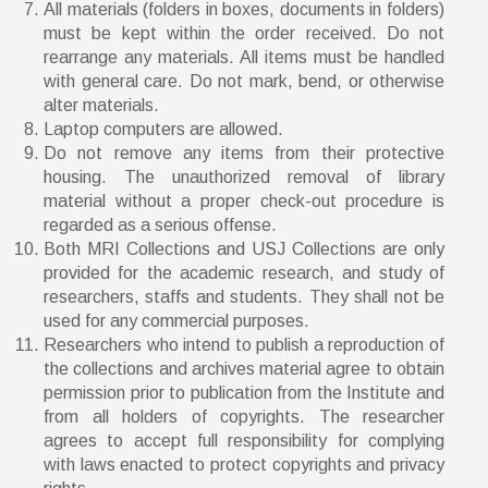
All materials (folders in boxes, documents in folders)
must be kept within the order received. Do not
rearrange any materials. All items must be handled
with general care. Do not mark, bend, or otherwise
alter materials.
Laptop computers are allowed.
Do not remove any items from their protective
housing. The unauthorized removal of library
material without a proper check-out procedure is
regarded as a serious offense.
Both MRI Collections and USJ Collections are only
provided for the academic research, and study of
researchers, staffs and students. They shall not be
used for any commercial purposes.
Researchers who intend to publish a reproduction of
the collections and archives material agree to obtain
permission prior to publication from the Institute and
from all holders of copyrights. The researcher
agrees to accept full responsibility for complying
with laws enacted to protect copyrights and privacy