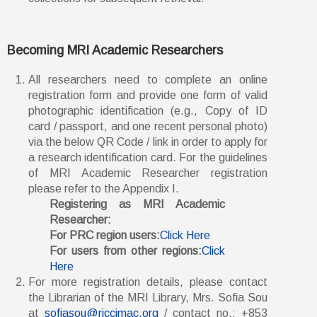
Becoming MRI Academic Researchers
All researchers need to complete an online
registration form and provide one form of valid
photographic identification (e.g., Copy of ID
card / passport, and one recent personal photo)
via the below QR Code / link in order to apply for
a research identification card. For the guidelines
of MRI Academic Researcher registration
please refer to the Appendix I.
Registering as MRI Academic
Researcher:
For PRC region users:
Click Here
For users from other regions:
Click
Here
For more registration details, please contact
the Librarian of the MRI Library, Mrs. Sofia Sou
at
sofiasou@riccimac.org
/ contact no.: +853