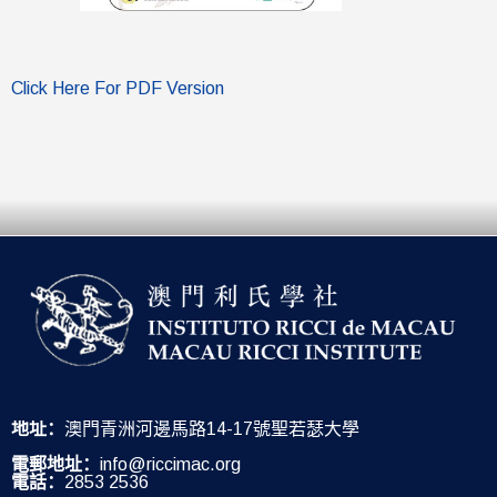
Click Here For PDF Version
地址：
澳門青洲河邊馬路14-17號聖若瑟大學
電郵地址：
info@riccimac.org
電話：
2853 2536