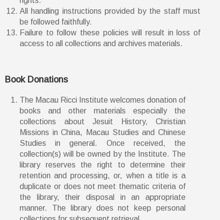
rights.
All handling instructions provided by the staff must
be followed faithfully.
Failure to follow these policies will result in loss of
access to all collections and archives materials.
Book Donations
The Macau Ricci Institute welcomes donation of
books and other materials especially the
collections about Jesuit History, Christian
Missions in China, Macau Studies and Chinese
Studies in general. Once received, the
collection(s) will be owned by the Institute. The
library reserves the right to determine their
retention and processing, or, when a title is a
duplicate or does not meet thematic criteria of
the library, their disposal in an appropriate
manner. The library does not keep personal
collections for subsequent retrieval.