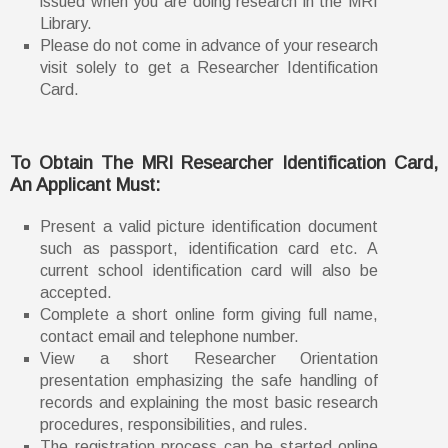
issued when you are doing research in the MRI
Library.
Please do not come in advance of your research
visit solely to get a Researcher Identification
Card.
To Obtain The MRI Researcher Identification Card,
An Applicant Must:
Present a valid picture identification document
such as passport, identification card etc. A
current school identification card will also be
accepted.
Complete a short online form giving full name,
contact email and telephone number.
View a short Researcher Orientation
presentation emphasizing the safe handling of
records and explaining the most basic research
procedures, responsibilities, and rules.
The registration process can be started online