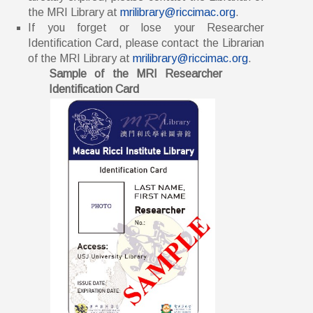
the MRI Library at
mrilibrary@riccimac.org
.
If you forget or lose your Researcher
Identification Card, please contact the Librarian
of the MRI Library at
mrilibrary@riccimac.org
.
Sample of the MRI Researcher
Identification Card