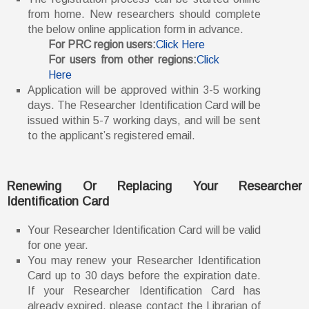
from home. New researchers should complete
the below online application form in advance.
For PRC region users:
Click Here
For users from other regions:
Click
Here
Application will be approved within 3-5 working
days. The Researcher Identification Card will be
issued within 5-7 working days, and will be sent
to the applicant’s registered email.
Renewing Or Replacing Your Researcher
Identification Card
Your Researcher Identification Card will be valid
for one year.
You may renew your Researcher Identification
Card up to 30 days before the expiration date.
If your Researcher Identification Card has
already expired, please contact the Librarian of