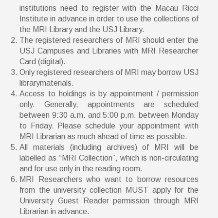
institutions need to register with the Macau Ricci
Institute in advance in order to use the collections of
the MRI Library and the USJ Library.
The registered researchers of MRI should enter the
USJ Campuses and Libraries with MRI Researcher
Card (digital).
Only registered researchers of MRI may borrow USJ
librarymaterials.
Access to holdings is by appointment / permission
only. Generally, appointments are scheduled
between 9:30 a.m. and 5:00 p.m. between Monday
to Friday. Please schedule your appointment with
MRI Librarian as much ahead of time as possible.
All materials (including archives) of MRI will be
labelled as “MRI Collection”, which is non-circulating
and for use only in the reading room.
MRI Researchers who want to borrow resources
from the university collection MUST apply for the
University Guest Reader permission through MRI
Librarian in advance.