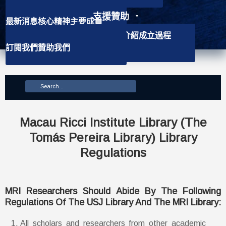
支援贊助
最新消息
核心精神
主要成員
聯絡資訊
學社介紹
背景資訊
會徽介紹
成立過程
訂閱我們
贊助我們
主要使命
Macau Ricci Institute Library (The
Tomás Pereira Library) Library
Regulations
MRI Researchers Should Abide By The Following
Regulations Of The USJ Library And The MRI Library:
All scholars and researchers from other academic