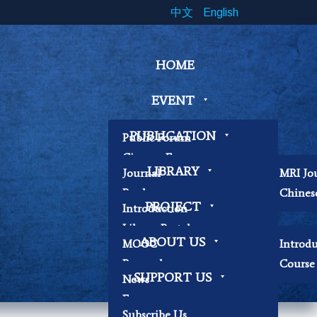
中文
English
HOME
EVENT
PUBLICATION
Public Forum
Cinema Forum
LIBRARY
Journal
MRI Jo
Symposium
Book
Chines
Workshop
PROJECT
Introduction
Papers
Book Exhibition
Library Portal
Contemplation
ABOUT US
MOOC
Introd
Library Regulations
Workshop
Research
Course 
Contact Librarian
Other
SUPPORT US
News
Becoming Our
Focus
Researchers
Subscribe Us