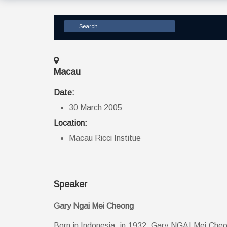
Macau
Date:
30 March 2005
Location:
Macau Ricci Institue
Speaker
Gary Ngai Mei Cheong
Born in Indonesia, in 1932, Gary NGAI Mei Cheong