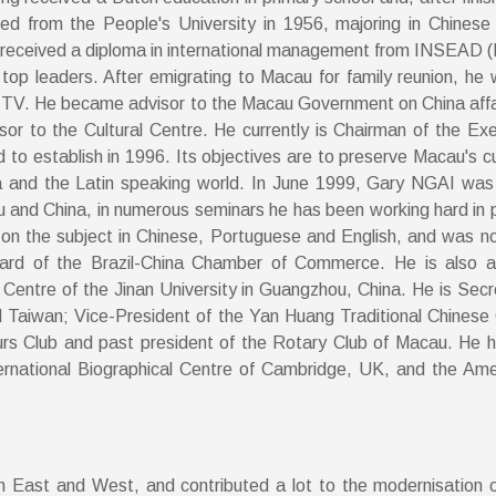
ed from the People's University in 1956, majoring in Chinese
lso received a diploma in international management from INSEAD (
se top leaders. After emigrating to Macau for family reunion, h
 TV. He became advisor to the Macau Government on China affai
visor to the Cultural Centre. He currently is Chairman of the 
o establish in 1996. Its objectives are to preserve Macau's cultur
na and the Latin speaking world. In June 1999, Gary NGAI was 
and China, in numerous seminars he has been working hard in 
es on the subject in Chinese, Portuguese and English, and was
oard of the Brazil-China Chamber of Commerce. He is also 
Centre of the Jinan University in Guangzhou, China. He is Sec
Taiwan; Vice-President of the Yan Huang Traditional Chinese 
rs Club and past president of the Rotary Club of Macau. He h
rnational Biographical Centre of Cambridge, UK, and the Ameri
n East and West, and contributed a lot to the modernisation o