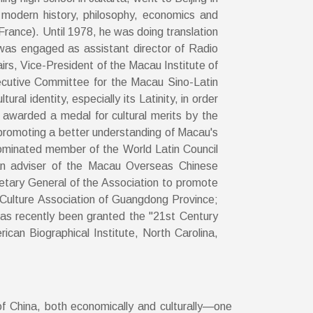
 modern history, philosophy, economics and
France). Until 1978, he was doing translation
e was engaged as assistant director of Radio
rs, Vice-President of the Macau Institute of
Executive Committee for the Macau Sino-Latin
al identity, especially its Latinity, in order
awarded a medal for cultural merits by the
promoting a better understanding of Macau's
 nominated member of the World Latin Council
an adviser of the Macau Overseas Chinese
retary General of the Association to promote
Culture Association of Guangdong Province;
as recently been granted the "21st Century
can Biographical Institute, North Carolina,
f China, both economically and culturally—one