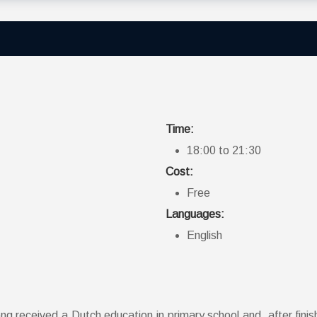
Time:
18:00 to 21:30
Cost:
Free
Languages:
English
 received a Dutch education in primary school and, after finishi