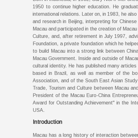
1950 to continue higher education. He graduat
international relations. Later on, in 1983, he a
and research in Beijing, interpreting for Chine
Macau and participated in the creation of Macau
Culture, and, after retirement in July 1997, ad
Foundation, a private foundation which he helped t
to build Macau into a strong link between Chi
Macau Government. Inside and outside of Macau 
cultural identity. He has published many articl
based in Brazil, as well as member of the b
Association, and of the South East Asian Study 
Trade, Tourism and Culture between Macau and 
President of the Macau Euro-China Entrepreneu
Award for Outstanding Achievement" in the Inte
USA.
Introduction
Macau has a long history of interaction betwee