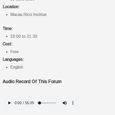
Location:
Macau Ricci Institue
Time:
18:00 to 21:30
Cost:
Free
Languages:
English
Audio Record Of This Forum