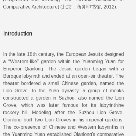
Comparative Architecture) (北京：商务印书馆, 2012).
Introduction
In the late 18th century, the European Jesuits designed
a “Western-like” garden within the Yuanming Yuan for
Emperor Qianlong. The Jesuit garden began with a
Baroque labyrinth and ended at an open-air theater. The
theater bordered a small Chinese garden, named the
Lion Grove. In the Yuan dynasty, a group of monks
constructed a garden in Suzhou, also named the Lion
Grove, which was later famous for its labyrinthine
rockery hill. Modeling after the Suzhou Lion Grove,
Qianlong built two Lion Groves in his imperial gardens.
The co-presence of Chinese and Western labyrinths in
the Yuanming Yuan established Qianlong’s comparative