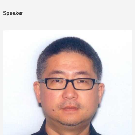
Speaker