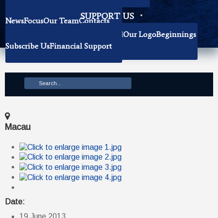
Becoming Our Researchers
SUPPORT US
News
Focus
Our Team
Contacts
History
Book Donation
About The Institute
Background
Our Logo
Beginnings
Subscribe Us
Financial Support
Mission
Macau
Date:
19 June 2013