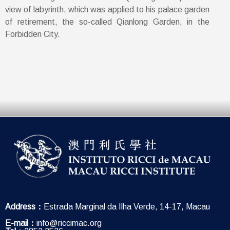
view of labyrinth, which was applied to his palace garden
of retirement, the so-called Qianlong Garden, in the
Forbidden City.
Address：
Estrada Marginal da Ilha Verde, 14-17, Macau
E-mail：
info@riccimac.org