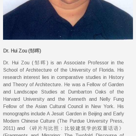
Dr. Hui Zou (邹晖)
Dr. Hui Zou (邹晖) is an Associate Professor in the
School of Architecture of the University of Florida. His
research interest lies in comparative studies in History
and Theory of Architecture. He was a Fellow of Garden
and Landscape Studies at Dumbarton Oaks of the
Harvard University and the Kenneth and Nelly Fung
Fellow of the Asian Cultural Council in New York. His
monographs include A Jesuit Garden in Beijing and Early
Modern Chinese Culture (The Purdue University Press,
2011) and 《碎片与比照：比较建筑学的双重话语》
(Fragments and Mirroring: The Twofold Discourse of