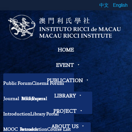
中文
English
HOME
EVENT
PUBLICATION
Public Forum
Cinema Forum
Symposium
Workshop
LIBRARY
Journal
Book
MRI Journal
Papers
Book Exhibition
Chinese Cross Currents
Contemplation Workshop
Other
PROJECT
Introduction
Library Portal
Library Regulations
ABOUT US
MOOC
Research
Introduction
Course List
Contact Librarian