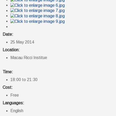
Date:
25 May 2014
Location:
Macau Ricci Institue
Time:
18:00 to 21:30
Cost:
Free
Languages:
English