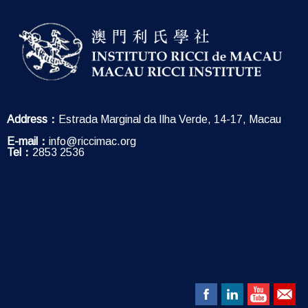
Address：
Estrada Marginal da Ilha Verde, 14-17, Macau
E-mail：
info@riccimac.org
Tel：
2853 2536