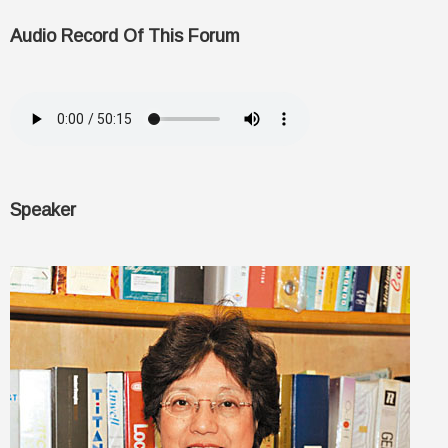
Audio Record Of This Forum
Speaker