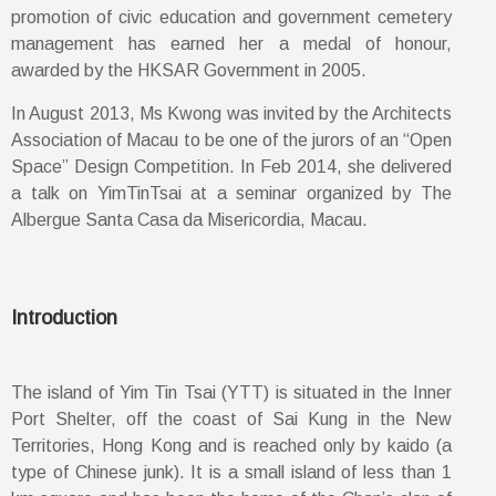
promotion of civic education and government cemetery
management has earned her a medal of honour,
awarded by the HKSAR Government in 2005.
In August 2013, Ms Kwong was invited by the Architects
Association of Macau to be one of the jurors of an “Open
Space” Design Competition. In Feb 2014, she delivered
a talk on YimTinTsai at a seminar organized by The
Albergue Santa Casa da Misericordia, Macau.
Introduction
The island of Yim Tin Tsai (YTT) is situated in the Inner
Port Shelter, off the coast of Sai Kung in the New
Territories, Hong Kong and is reached only by kaido (a
type of Chinese junk). It is a small island of less than 1