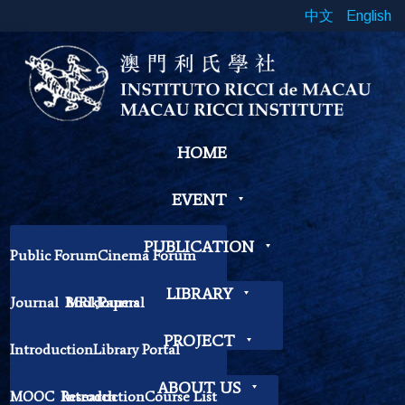
中文
English
HOME
EVENT
PUBLICATION
Public Forum
Cinema Forum
Symposium
Workshop
LIBRARY
Journal
Book
MRI Journal
Papers
Book Exhibition
Chinese Cross Currents
Contemplation Workshop
Other
PROJECT
Introduction
Library Portal
Library Regulations
ABOUT US
MOOC
Research
Introduction
Course List
Contact Librarian