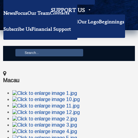
Becoming Our Researchers
SUPPORT US
News
Focus
Our Team
Contacts
History
Book Donation
About The Institute
Background
Our Logo
Beginnings
Subscribe Us
Financial Support
Mission
Macau