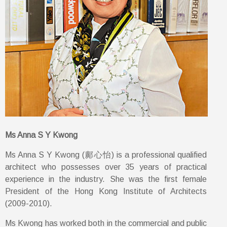
Ms Anna S Y Kwong
Ms Anna S Y Kwong (鄺心怡) is a professional qualified
architect who possesses over 35 years of practical
experience in the industry. She was the first female
President of the Hong Kong Institute of Architects
(2009-2010).
Ms Kwong has worked both in the commercial and public