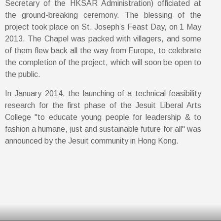
Secretary of the HKSAR Administration) officiated at
the ground-breaking ceremony. The blessing of the
project took place on St. Joseph’s Feast Day, on 1 May
2013. The Chapel was packed with villagers, and some
of them flew back all the way from Europe, to celebrate
the completion of the project, which will soon be open to
the public.
In January 2014, the launching of a technical feasibility
research for the first phase of the Jesuit Liberal Arts
College "to educate young people for leadership & to
fashion a humane, just and sustainable future for all" was
announced by the Jesuit community in Hong Kong.