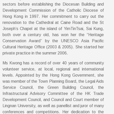
sectors before establishing the Diocesan Building and
Development Commission of the Catholic Diocese of
Hong Kong in 1997. Her commitment to carry out the
renovation to the Cathedral at Caine Road and the St
Joseph’s Chapel at the island of YimTinTsai, Sai Kung,
both over a century old, has won her the “Heritage
Conservation Award” by the UNESCO Asia Pacific
Cultural Heritage Office (2003 & 2005). She started her
private practice in the summer 2006.
Ms Kwong has a record of over 40 years of community
volunteer service, at local, regional and international
levels. Appointed by the Hong Kong Government, she
was member of the Town Planning Board, the Legal Aids
Service Council, the Green Building Council, the
Infrastructural Advisory Committee of the HK Trade
Development Council, and Council and Court member of
Lingnan University, as well as panellist and juror of many
conferences and competitions. Her dedication to the