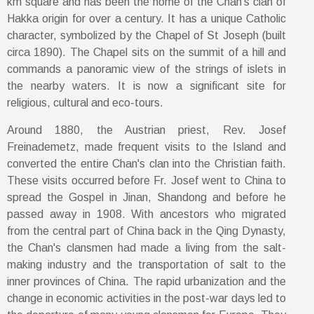
km square and has been the home of the Chan’s clan of
Hakka origin for over a century. It has a unique Catholic
character, symbolized by the Chapel of St Joseph (built
circa 1890). The Chapel sits on the summit of a hill and
commands a panoramic view of the strings of islets in
the nearby waters. It is now a significant site for
religious, cultural and eco-tours.
Around 1880, the Austrian priest, Rev. Josef
Freinademetz, made frequent visits to the Island and
converted the entire Chan's clan into the Christian faith.
These visits occurred before Fr. Josef went to China to
spread the Gospel in Jinan, Shandong and before he
passed away in 1908. With ancestors who migrated
from the central part of China back in the Qing Dynasty,
the Chan's clansmen had made a living from the salt-
making industry and the transportation of salt to the
inner provinces of China. The rapid urbanization and the
change in economic activities in the post-war days led to