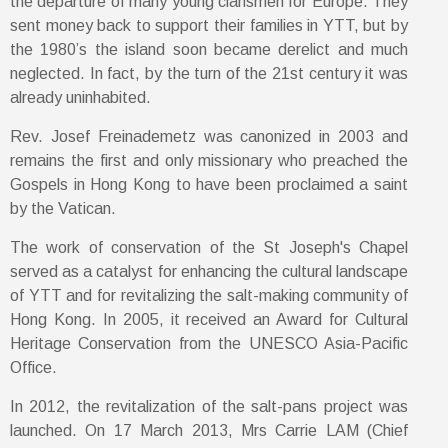
the departure of many young clansmen for Europe. They
sent money back to support their families in YTT, but by
the 1980’s the island soon became derelict and much
neglected. In fact, by the turn of the 21st century it was
already uninhabited.
Rev. Josef Freinademetz was canonized in 2003 and
remains the first and only missionary who preached the
Gospels in Hong Kong to have been proclaimed a saint
by the Vatican.
The work of conservation of the St Joseph's Chapel
served as a catalyst for enhancing the cultural landscape
of YTT and for revitalizing the salt-making community of
Hong Kong. In 2005, it received an Award for Cultural
Heritage Conservation from the UNESCO Asia-Pacific
Office.
In 2012, the revitalization of the salt-pans project was
launched. On 17 March 2013, Mrs Carrie LAM (Chief