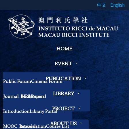
中文
English
HOME
EVENT
PUBLICATION
Public Forum
Cinema Forum
Symposium
Workshop
LIBRARY
Journal
Book
MRI Journal
Papers
Book Exhibition
Chinese Cross Currents
Contemplation Workshop
Other
PROJECT
Introduction
Library Portal
Library Regulations
ABOUT US
MOOC
Research
Introduction
Course List
Contact Librarian