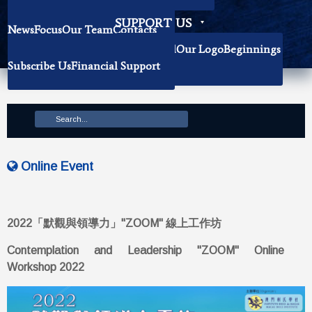
Becoming Our Researchers
SUPPORT US
News
Focus
Our Team
Contacts
History
Book Donation
About The Institute
Background
Our Logo
Beginnings
Subscribe Us
Financial Support
Mission
Online Event
2022「默觀與領導力」"ZOOM" 線上工作坊
Contemplation and Leadership "ZOOM" Online
Workshop 2022