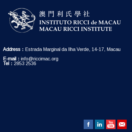
Address：
Estrada Marginal da Ilha Verde, 14-17, Macau
E-mail：
info@riccimac.org
Tel：
2853 2536