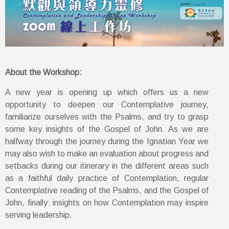
About the Workshop:
A new year is opening up which offers us a new
opportunity to deepen our Contemplative journey,
familiarize ourselves with the Psalms, and try to grasp
some key insights of the Gospel of John. As we are
halfway through the journey during the Ignatian Year we
may also wish to make an evaluation about progress and
setbacks during our itinerary in the different areas such
as a faithful daily practice of Contemplation, regular
Contemplative reading of the Psalms, and the Gospel of
John, finally: insights on how Contemplation may inspire
serving leadership.