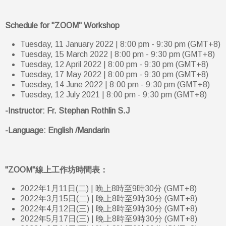
Schedule for "ZOOM" Workshop
Tuesday, 11 January 2022 | 8:00 pm - 9:30 pm (GMT+8)
Tuesday, 15 March 2022 | 8:00 pm - 9:30 pm (GMT+8)
Tuesday, 12 April 2022 | 8:00 pm - 9:30 pm (GMT+8)
Tuesday, 17 May 2022 | 8:00 pm - 9:30 pm (GMT+8)
Tuesday, 14 June 2022 | 8:00 pm - 9:30 pm (GMT+8)
Tuesday, 12 July 2021 | 8:00 pm - 9:30 pm (GMT+8)
-Instructor: Fr. Stephan Rothlin S.J
-Language: English /Mandarin
"ZOOM"線上工作坊時間表：
2022年1月11日(二) | 晚上8時至9時30分 (GMT+8)
2022年3月15日(二) | 晚上8時至9時30分 (GMT+8)
2022年4月12日(三) | 晚上8時至9時30分 (GMT+8)
2022年5月17日(三) | 晚上8時至9時30分 (GMT+8)