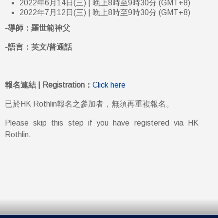
2022年6月14日(三) | 晚上8時至9時30分 (GMT+8)
2022年7月12日(三) | 晚上8時至9時30分 (GMT+8)
-導師：羅世範神父
-語言：英文/普通話
報名連結 | Registration：
Click here
已於HK Rothlin報名之參加者，無須再重複報名。
Please skip this step if you have registered via HK
Rothlin.